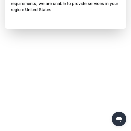
requirements, we are unable to provide services in your
region: United States.