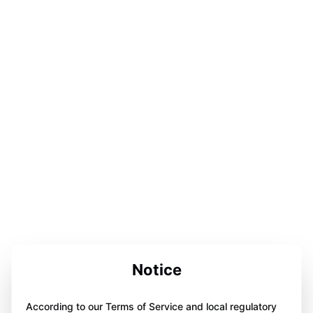
Notice
According to our Terms of Service and local regulatory