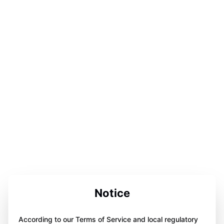
Notice
According to our Terms of Service and local regulatory