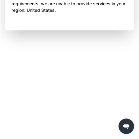
requirements, we are unable to provide services in your
region: United States.