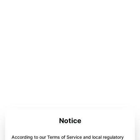
Notice
According to our Terms of Service and local regulatory