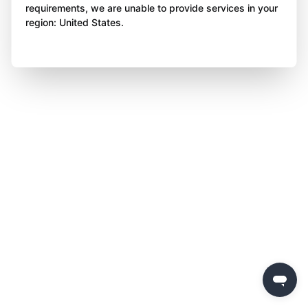
requirements, we are unable to provide services in your
region: United States.