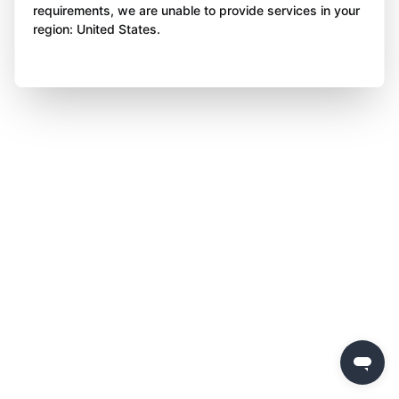
requirements, we are unable to provide services in your
region: United States.