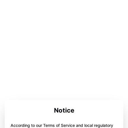
Notice
According to our Terms of Service and local regulatory