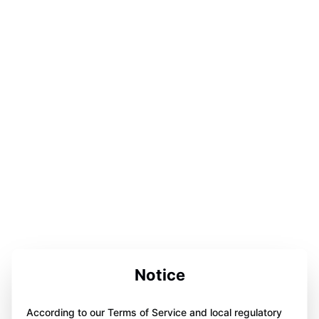
Notice
According to our Terms of Service and local regulatory