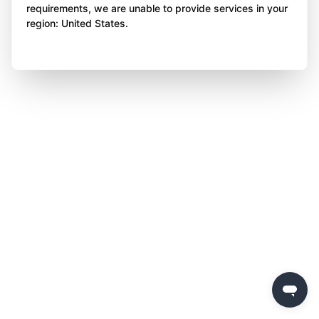
requirements, we are unable to provide services in your
region: United States.