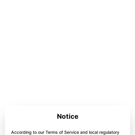
Notice
According to our Terms of Service and local regulatory