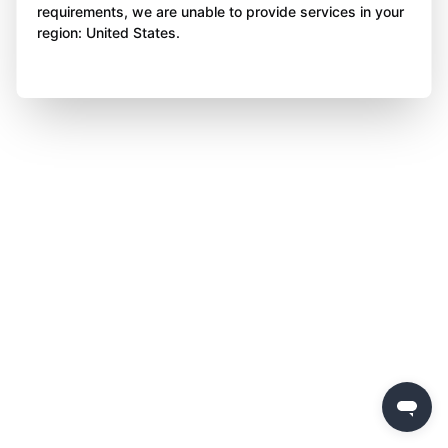
requirements, we are unable to provide services in your
region: United States.