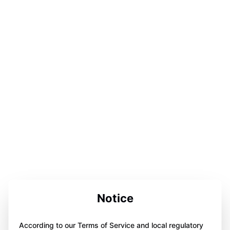
Notice
According to our Terms of Service and local regulatory