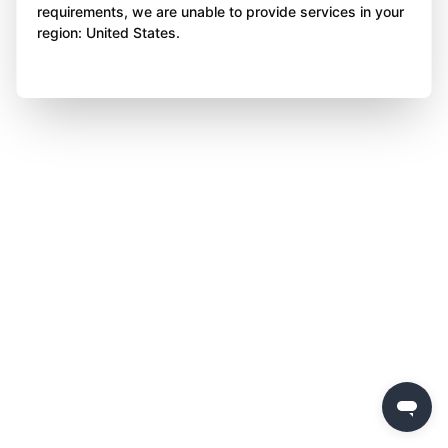
requirements, we are unable to provide services in your
region: United States.