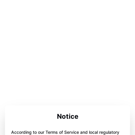
Notice
According to our Terms of Service and local regulatory