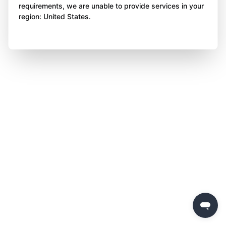
requirements, we are unable to provide services in your
region: United States.