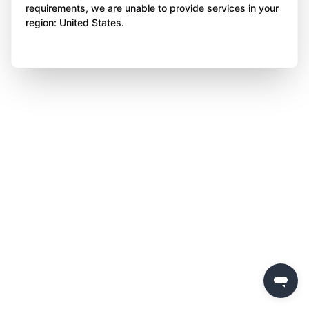
requirements, we are unable to provide services in your
region: United States.