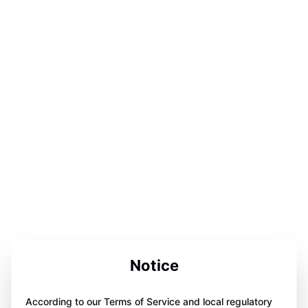
Notice
According to our Terms of Service and local regulatory