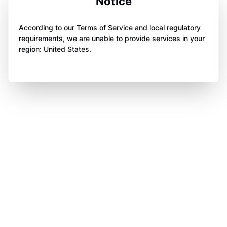
Notice
According to our Terms of Service and local regulatory
requirements, we are unable to provide services in your
region: United States.