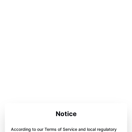
Notice
According to our Terms of Service and local regulatory