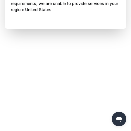
requirements, we are unable to provide services in your
region: United States.