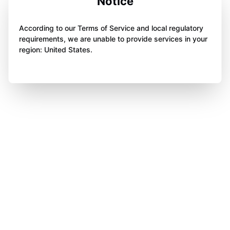
Notice
According to our Terms of Service and local regulatory
requirements, we are unable to provide services in your
region: United States.