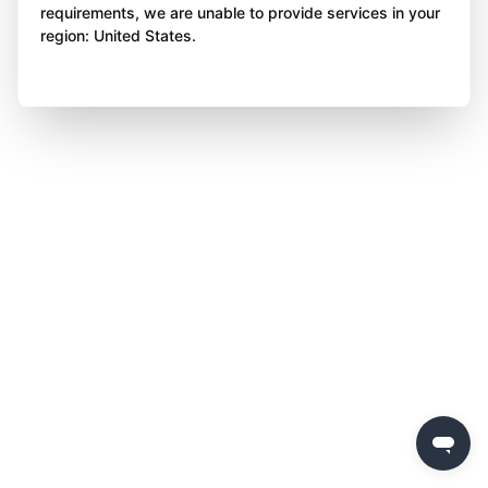
requirements, we are unable to provide services in your
region: United States.