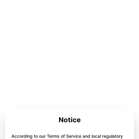
Notice
According to our Terms of Service and local regulatory