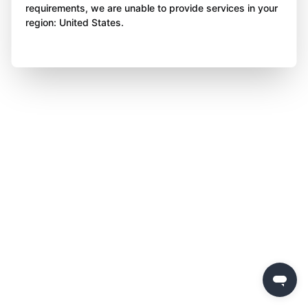
requirements, we are unable to provide services in your
region: United States.