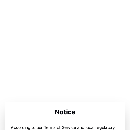
Notice
According to our Terms of Service and local regulatory