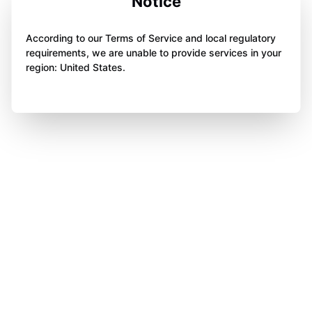
Notice
According to our Terms of Service and local regulatory
requirements, we are unable to provide services in your
region: United States.