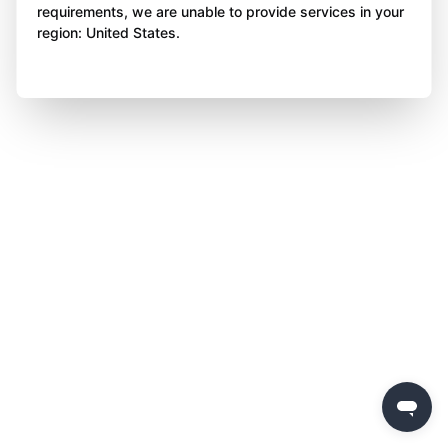
requirements, we are unable to provide services in your
region: United States.