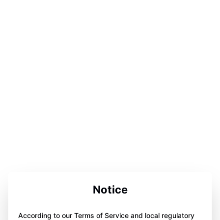
Notice
According to our Terms of Service and local regulatory