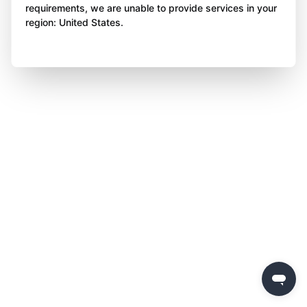
requirements, we are unable to provide services in your
region: United States.