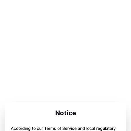
Notice
According to our Terms of Service and local regulatory