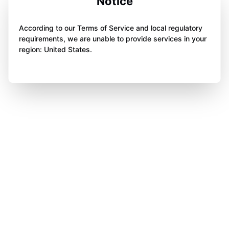
Notice
According to our Terms of Service and local regulatory
requirements, we are unable to provide services in your
region: United States.