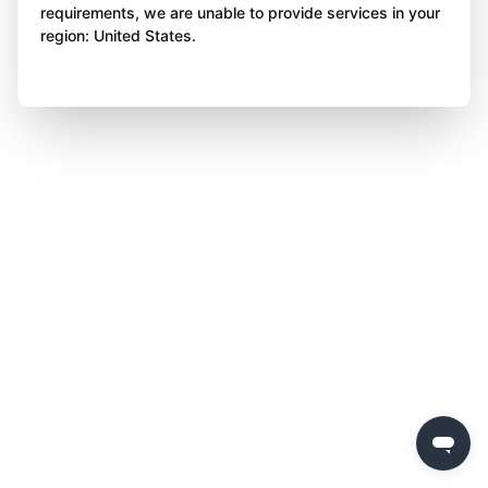
requirements, we are unable to provide services in your
region: United States.