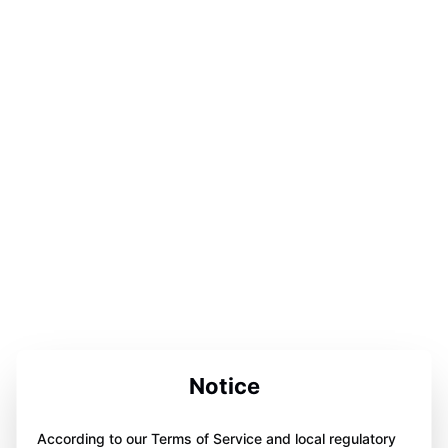
Notice
According to our Terms of Service and local regulatory