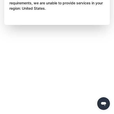
requirements, we are unable to provide services in your
region: United States.