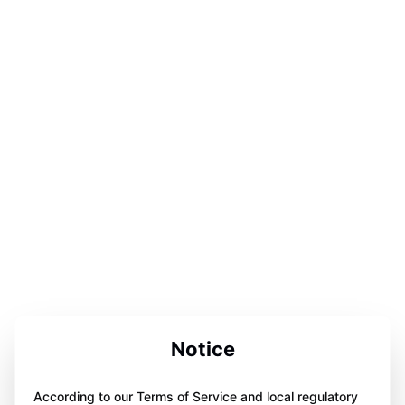
Notice
According to our Terms of Service and local regulatory