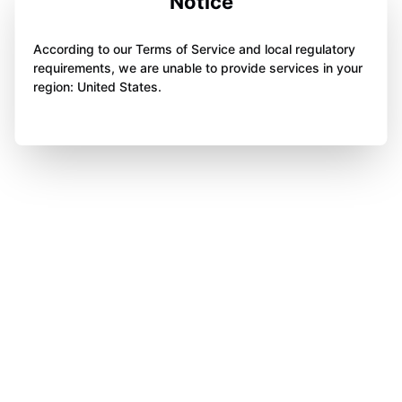
Notice
According to our Terms of Service and local regulatory
requirements, we are unable to provide services in your
region: United States.