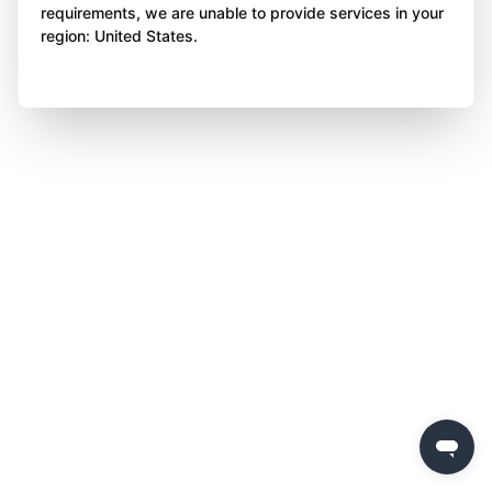
requirements, we are unable to provide services in your
region: United States.