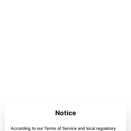
Notice
According to our Terms of Service and local regulatory