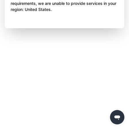
requirements, we are unable to provide services in your
region: United States.