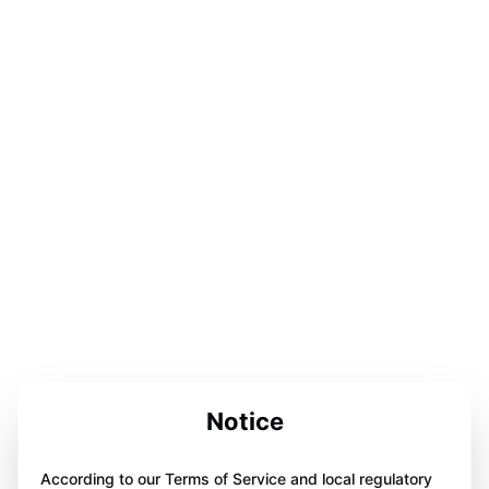
Notice
According to our Terms of Service and local regulatory