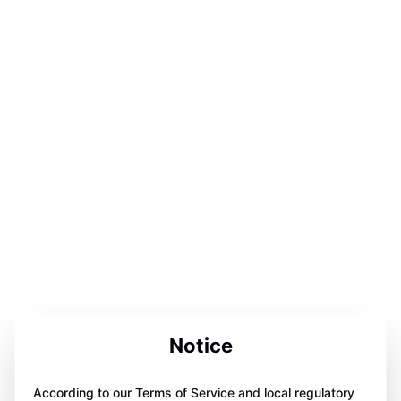
Notice
According to our Terms of Service and local regulatory