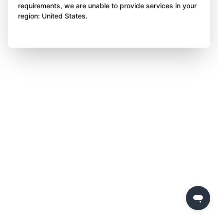
requirements, we are unable to provide services in your
region: United States.