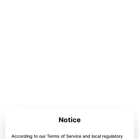
Notice
According to our Terms of Service and local regulatory