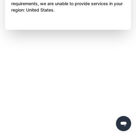
requirements, we are unable to provide services in your
region: United States.