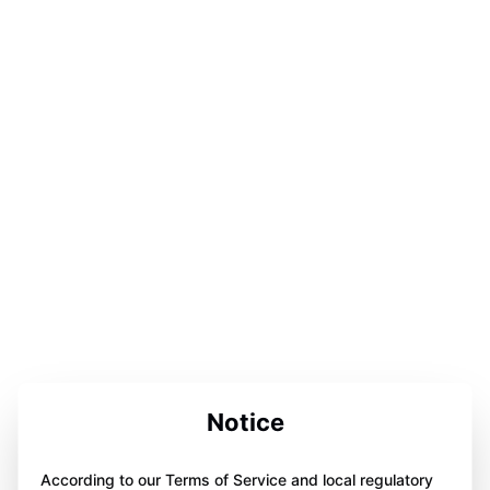
Notice
According to our Terms of Service and local regulatory