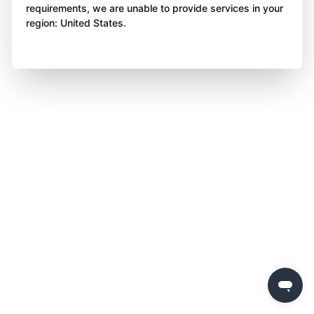
requirements, we are unable to provide services in your
region: United States.