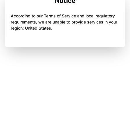
Notice
According to our Terms of Service and local regulatory
requirements, we are unable to provide services in your
region: United States.