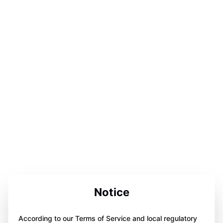
Notice
According to our Terms of Service and local regulatory