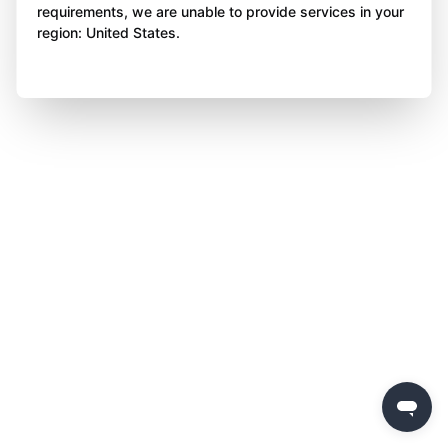
requirements, we are unable to provide services in your
region: United States.