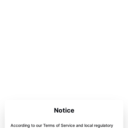
Notice
According to our Terms of Service and local regulatory