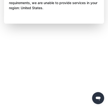
requirements, we are unable to provide services in your
region: United States.