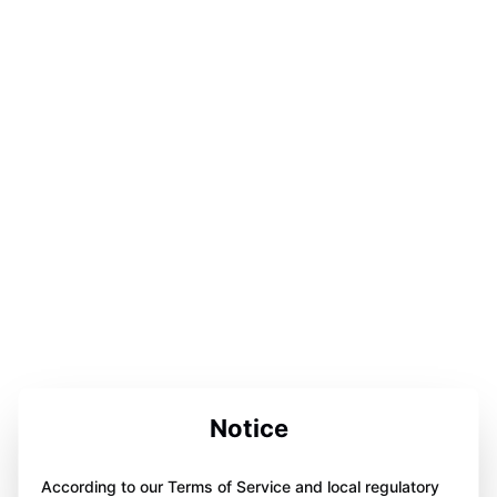
Notice
According to our Terms of Service and local regulatory