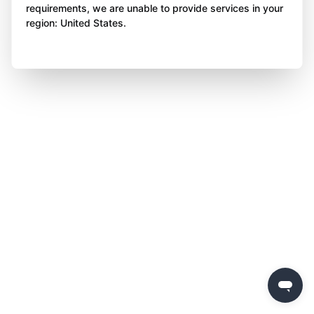
requirements, we are unable to provide services in your
region: United States.