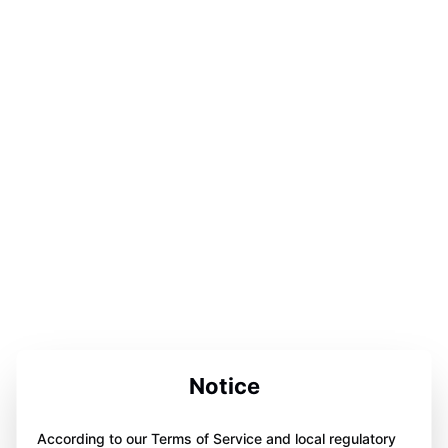
Notice
According to our Terms of Service and local regulatory