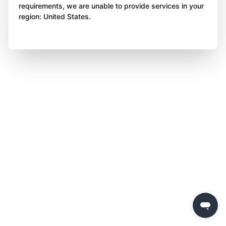
requirements, we are unable to provide services in your
region: United States.