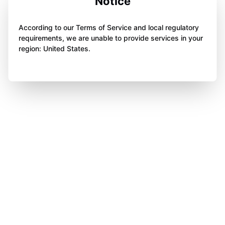
Notice
According to our Terms of Service and local regulatory
requirements, we are unable to provide services in your
region: United States.