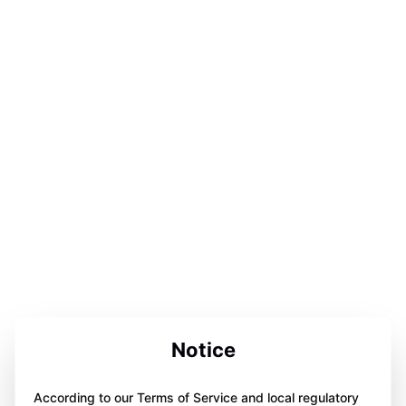
Notice
According to our Terms of Service and local regulatory