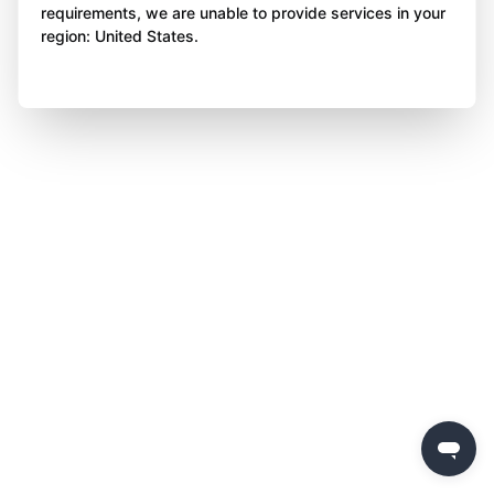
requirements, we are unable to provide services in your
region: United States.