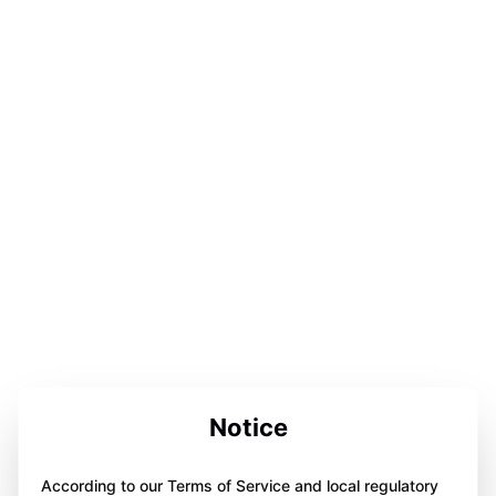
Notice
According to our Terms of Service and local regulatory