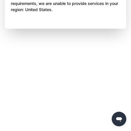
requirements, we are unable to provide services in your
region: United States.