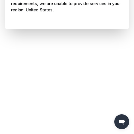
requirements, we are unable to provide services in your
region: United States.