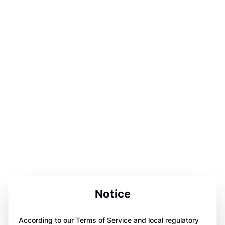
Notice
According to our Terms of Service and local regulatory