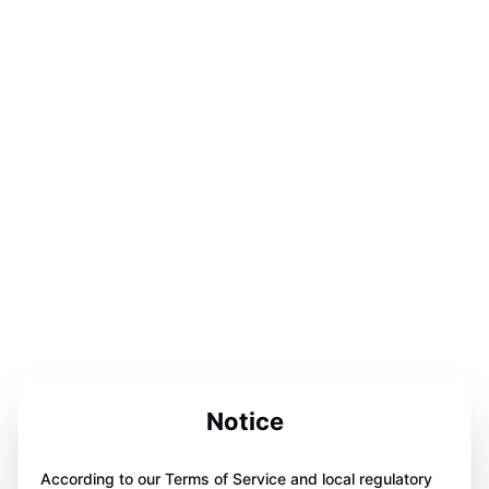
Notice
According to our Terms of Service and local regulatory