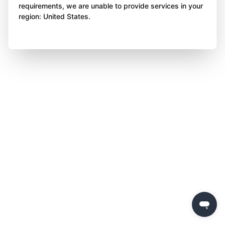
requirements, we are unable to provide services in your
region: United States.