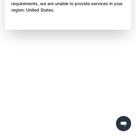
requirements, we are unable to provide services in your
region: United States.