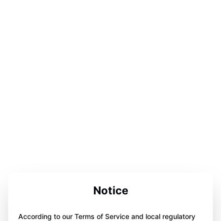
Notice
According to our Terms of Service and local regulatory