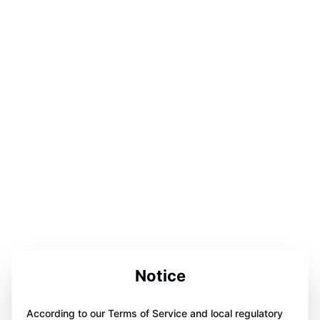
Notice
According to our Terms of Service and local regulatory