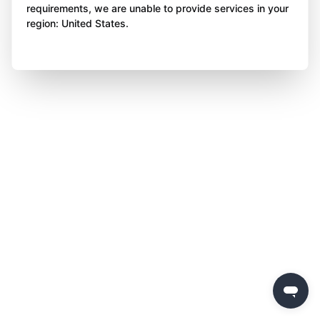
requirements, we are unable to provide services in your
region: United States.