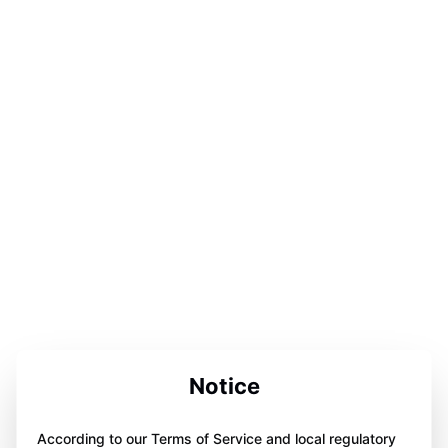
Notice
According to our Terms of Service and local regulatory