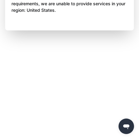
requirements, we are unable to provide services in your
region: United States.