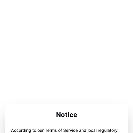
Notice
According to our Terms of Service and local regulatory