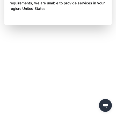
requirements, we are unable to provide services in your
region: United States.