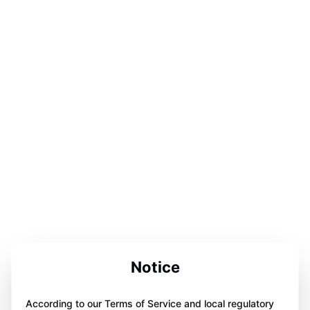
Notice
According to our Terms of Service and local regulatory