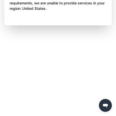
requirements, we are unable to provide services in your
region: United States.