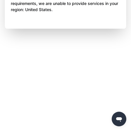
requirements, we are unable to provide services in your
region: United States.