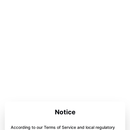
Notice
According to our Terms of Service and local regulatory