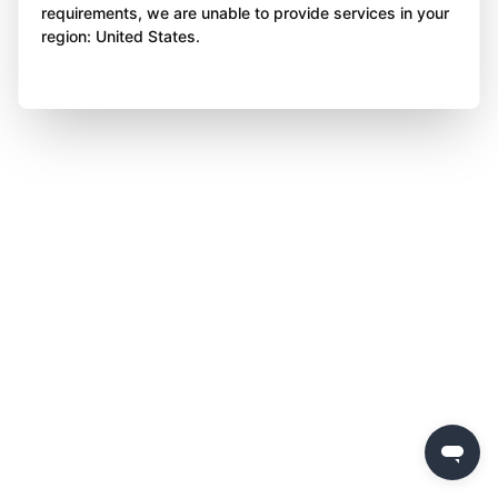
requirements, we are unable to provide services in your
region: United States.