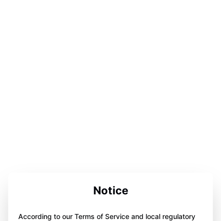
Notice
According to our Terms of Service and local regulatory