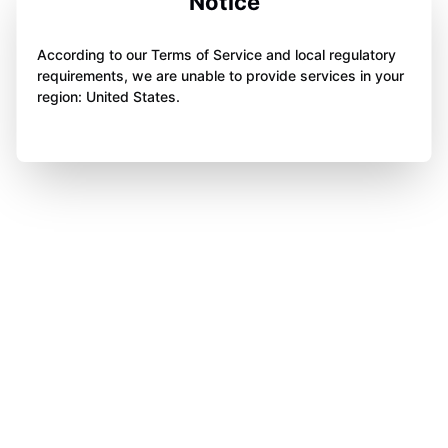
Notice
According to our Terms of Service and local regulatory
requirements, we are unable to provide services in your
region: United States.