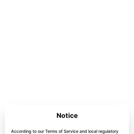
Notice
According to our Terms of Service and local regulatory