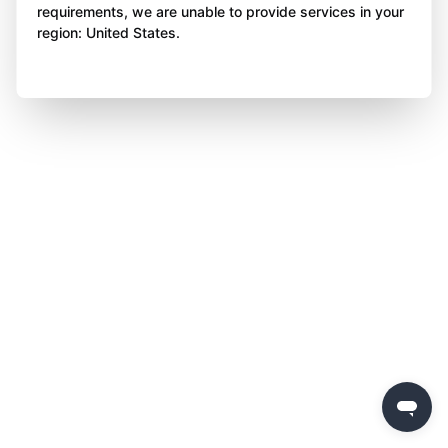
requirements, we are unable to provide services in your
region: United States.