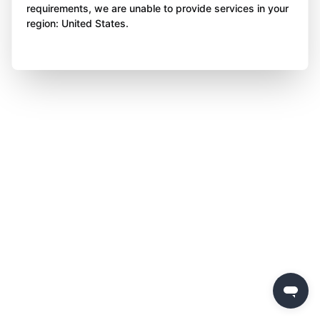
requirements, we are unable to provide services in your
region: United States.