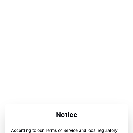
Notice
According to our Terms of Service and local regulatory