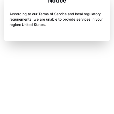
Notice
According to our Terms of Service and local regulatory
requirements, we are unable to provide services in your
region: United States.