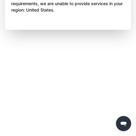
requirements, we are unable to provide services in your
region: United States.