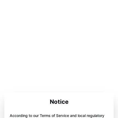
Notice
According to our Terms of Service and local regulatory