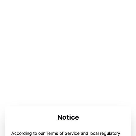
Notice
According to our Terms of Service and local regulatory