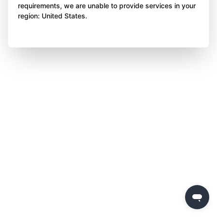
requirements, we are unable to provide services in your
region: United States.