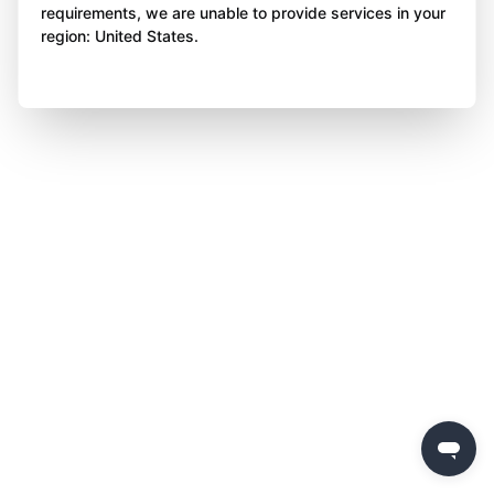
requirements, we are unable to provide services in your
region: United States.