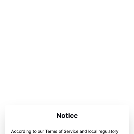
Notice
According to our Terms of Service and local regulatory